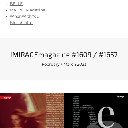
BELLE
MALVIE Magazine
WhenWithYou
BleachFilm
IMIRAGEmagazine #1609 / #1657
February / March 2023