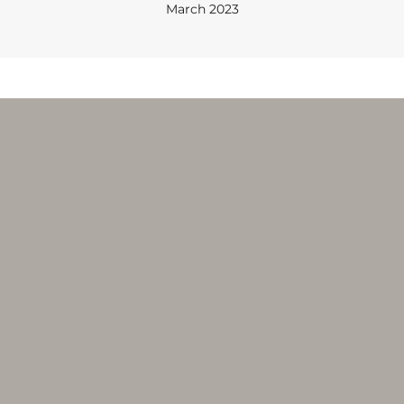
March 2023