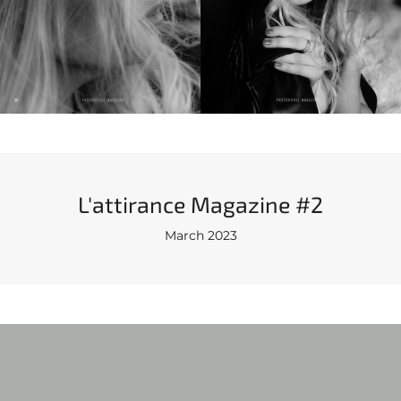
L'attirance Magazine #2
March 2023