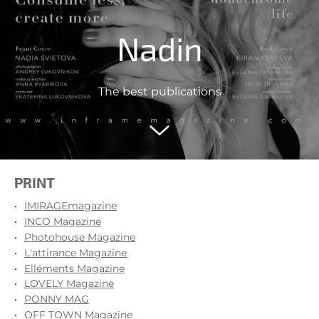
Nadin
The best publications
PRINT
IMIRAGEmagazine
INCO Magazine
Photohouse Magazine
L'attirance Magazine
Elléments Magazine
LOVELY Magazine
PONNY MAG
OFF TOWN Magazine