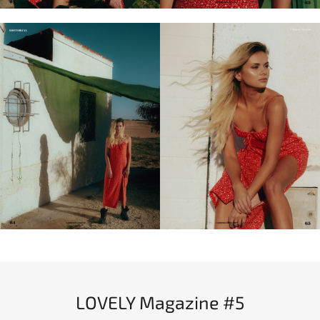
LOVELY Magazine #5