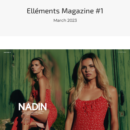
Elléments Magazine #1
March 2023