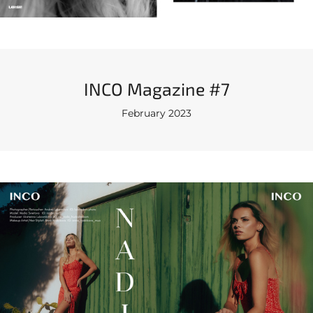
INCO Magazine #7
February 2023