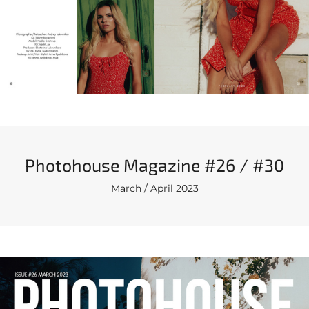
Photohouse Magazine #26 / #30
March / April 2023