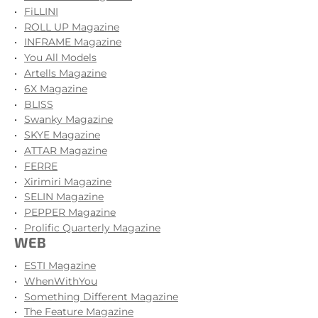
FiLLINI
ROLL UP Magazine
INFRAME Magazine
You All Models
Artells Magazine
6X Magazine
BLISS
Swanky Magazine
SKYE Magazine
ATTAR Magazine
FERRE
Xirimiri Magazine
SELIN Magazine
PEPPER Magazine
Prolific Quarterly Magazine
WEB
ESTI Magazine
WhenWithYou
Something Different Magazine
The Feature Magazine