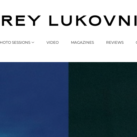
HOTO SESSIONS
VIDEO
MAGAZINES
REVIEWS