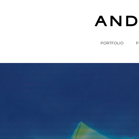
PORTFOLIO
P