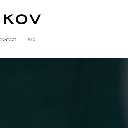
CONTACT
FAQ