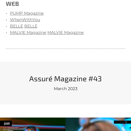
WEB
PUMP Magazine
WhenWithYou
BELLE
BELLE
MALVIE Magazine
MALVIE Magazine
Assuré Magazine #43
March 2023