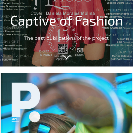
Captive of Fashion
The best publications of the project