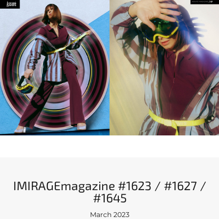
IMIRAGEmagazine #1623 / #1627 /
#1645
March 2023