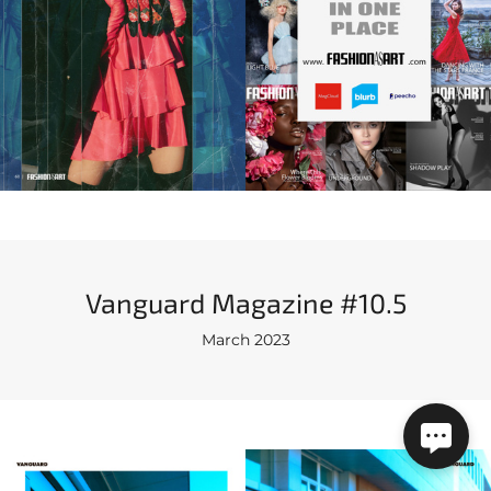
Vanguard Magazine #10.5
March 2023