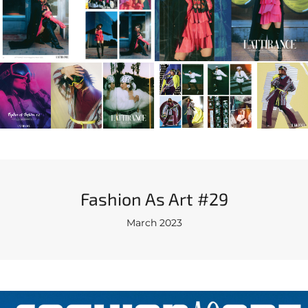
Fashion As Art #29
March 2023