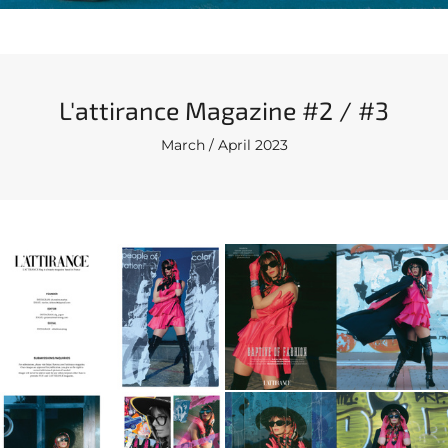
L'attirance Magazine #2 / #3
March / April 2023