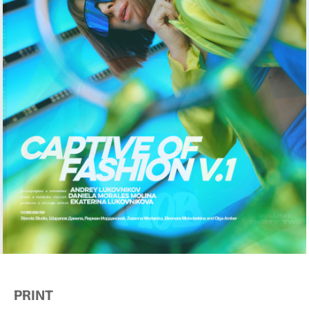
PRINT