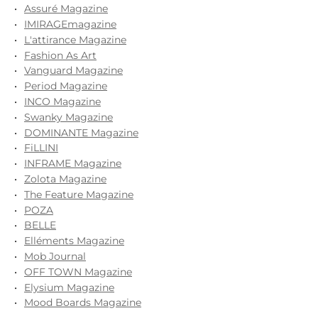
Assuré Magazine
IMIRAGEmagazine
L'attirance Magazine
Fashion As Art
Vanguard Magazine
Period Magazine
INCO Magazine
Swanky Magazine
DOMINANTE Magazine
FiLLINI
INFRAME Magazine
Zolota Magazine
The Feature Magazine
POZA
BELLE
Elléments Magazine
Mob Journal
OFF TOWN Magazine
Elysium Magazine
Mood Boards Magazine