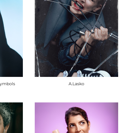
Symbols
A.Lasko