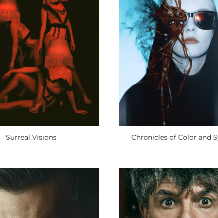
Surreal Visions
Chronicles of Color and 