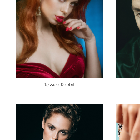
Jessica Rabbit