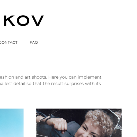
CONTACT
FAQ
, fashion and art shoots. Here you can implement
est detail so that the result surprises with its