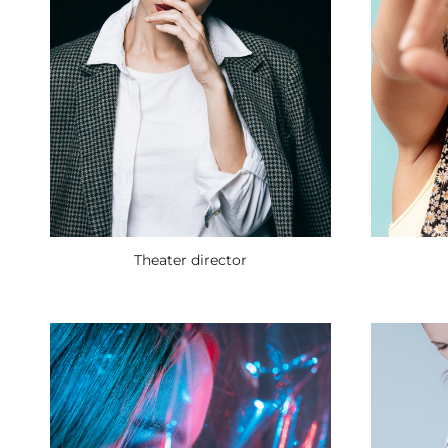
Theater director