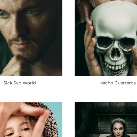
Sick Sad World
Nacho Guerreros