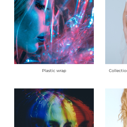
Collecti
Plastic wrap