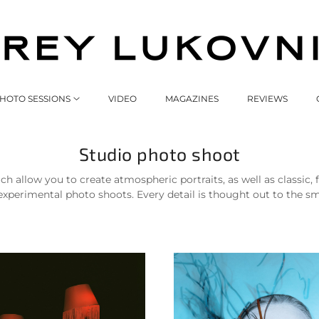
HOTO SESSIONS
VIDEO
MAGAZINES
REVIEWS
Studio photo shoot
ch allow you to create atmospheric portraits, as well as classic
erimental photo shoots. Every detail is thought out to the small