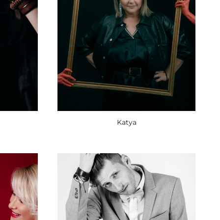
Katya