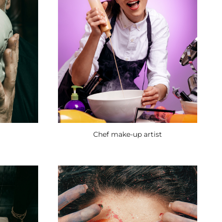
Chef make-up artist