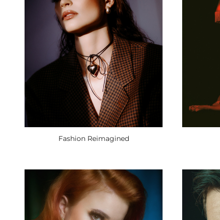
Fashion Reimagined