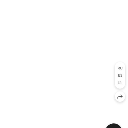
RU
ES
EN