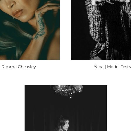
Yana | Model Tests
Rimma Cheasley