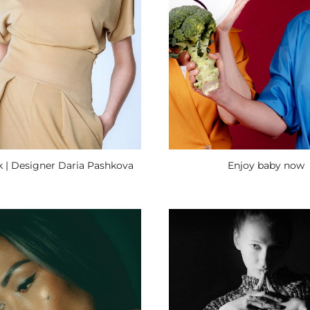
 | Designer Daria Pashkova
Enjoy baby now