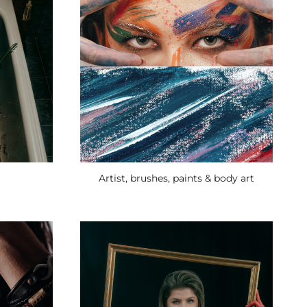
Artist, brushes, paints & body art