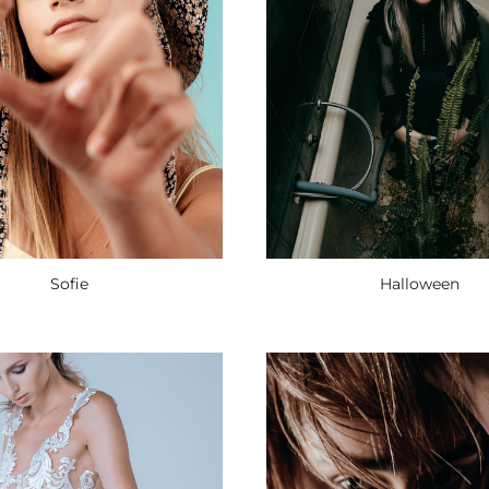
Halloween
Sofie