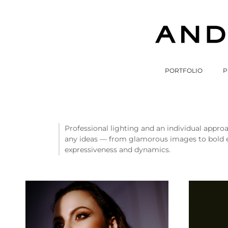
PORTFOLIO
P
Professional lighting and an individual approa
any ideas — from glamorous images to bold exp
expressiveness and dynamics.