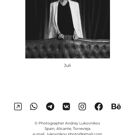
Juli
© Photographer Andrey Lukovnikov
Spain, Alicante, Torrevieja
e-mail: lukovnikov.photo@gmail.com