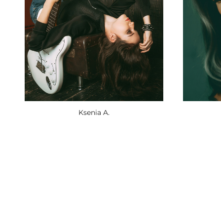
Ksenia A.