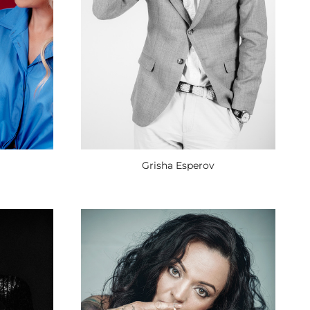
Grisha Esperov