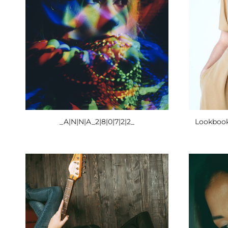
_A|N|N|A_2|8|0|7|2|2_
Lookbook