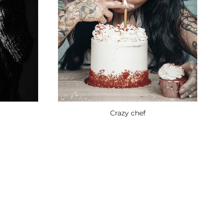
Crazy chef