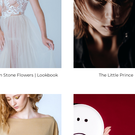
on Stone Flowers | Lookbook
The Little Prince