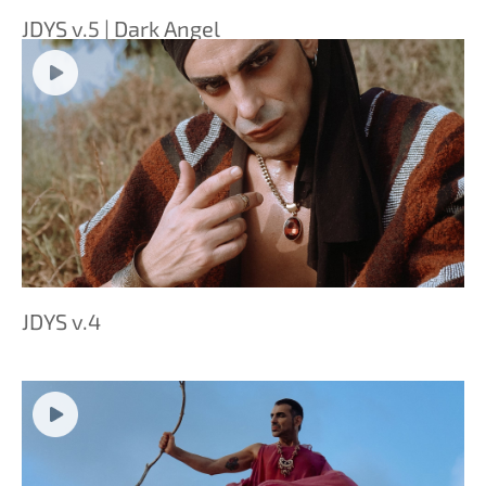
JDYS v.5 | Dark Angel
JDYS v.4