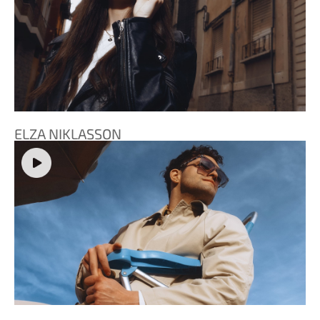
ELZA NIKLASSON