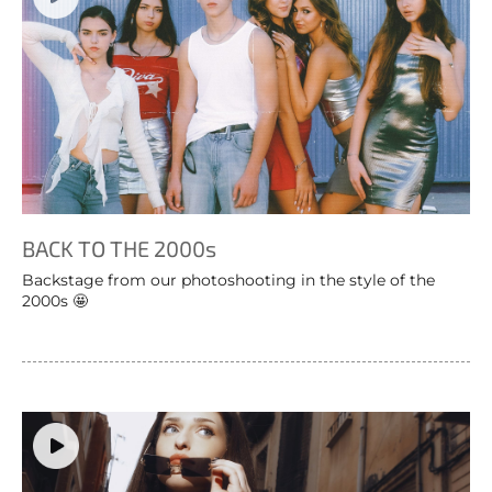
BACK TO THE 2000s
Backstage from our photoshooting in the style of the
2000s 🤩