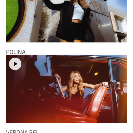
POLINA
VERONA BEL