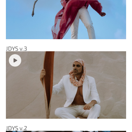
JDYS v.3
JDYS v.2