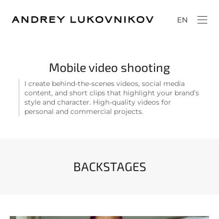
EN
Mobile video shooting
I create behind-the-scenes videos, social media
content, and short clips that highlight your brand’s
style and character. High-quality videos for
personal and commercial projects.
BACKSTAGES