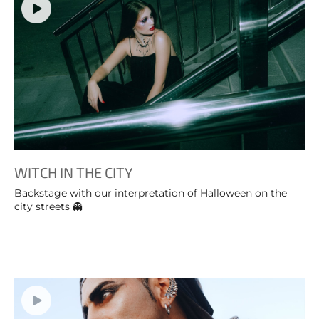
WITCH IN THE CITY
Backstage with our interpretation of Halloween on the
city streets 👻