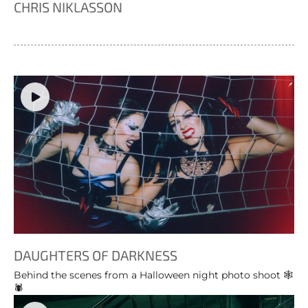
CHRIS NIKLASSON
DAUGHTERS OF DARKNESS
Behind the scenes from a Halloween night photo shoot 🕸️
🕷️