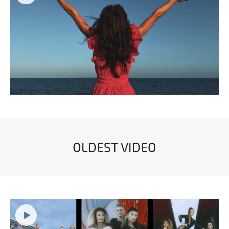
OLDEST VIDEO