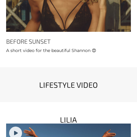
BEFORE SUNSET
A short video for the beautiful Shannon 😍
LIFESTYLE VIDEO
LILIA