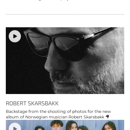
ROBERT SKARSBAKK
Backstage from the shooting of photos for the new
album of Norwegian musician Robert Skarsbakk 🎥