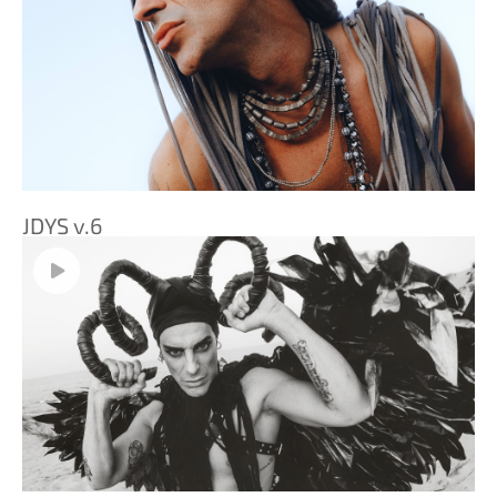
JDYS v.6