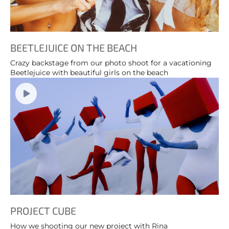
BEETLEJUICE ON THE BEACH
Crazy backstage from our photo shoot for a vacationing
Beetlejuice with beautiful girls on the beach
PROJECT CUBE
How we shooting our new project with Rina