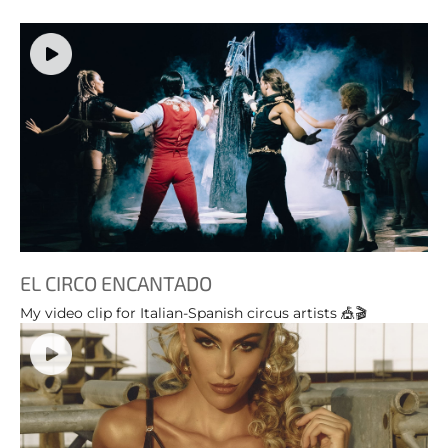
EL CIRCO ENCANTADO
My video clip for Italian-Spanish circus artists 🎪🎬