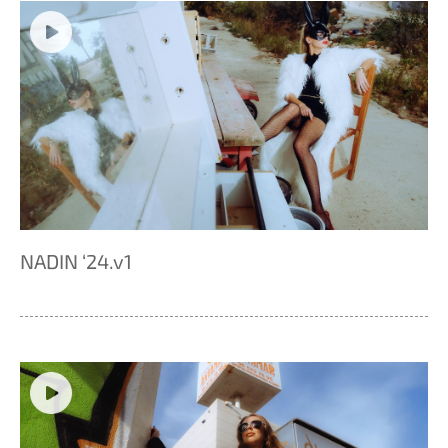
NADIN ‘24.v1