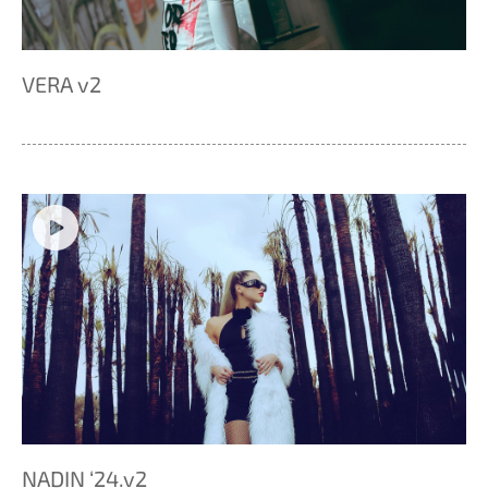
VERA v2
NADIN ‘24.v2