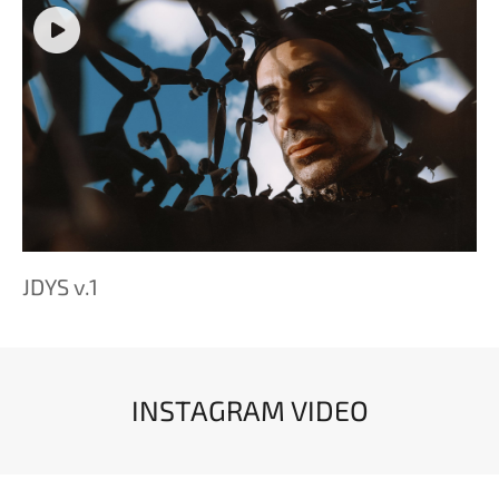
JDYS v.1
INSTAGRAM VIDEO