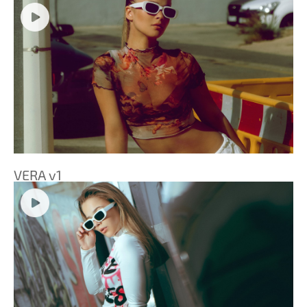
VERA v1