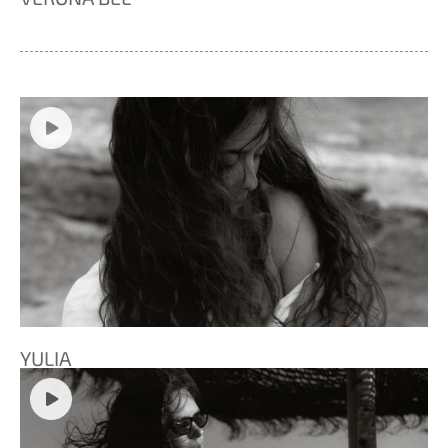
YULIA