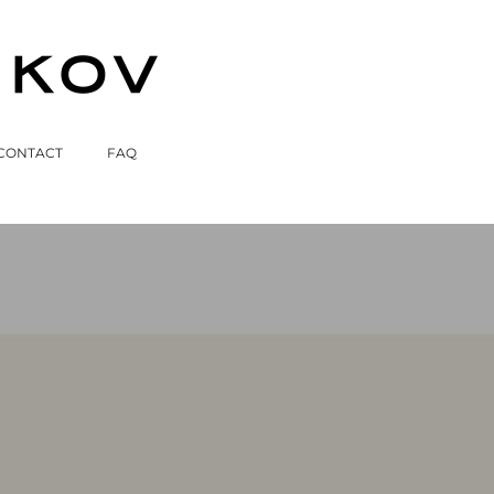
CONTACT
FAQ