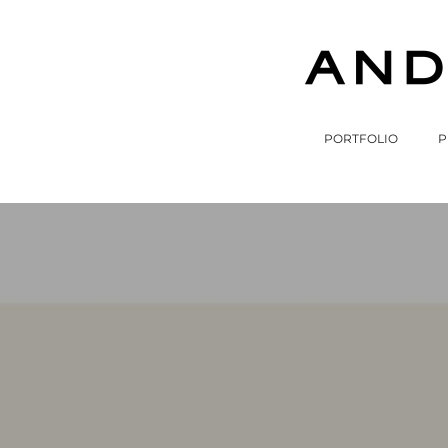
PORTFOLIO
P