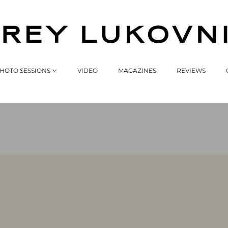
HOTO SESSIONS
VIDEO
MAGAZINES
REVIEWS