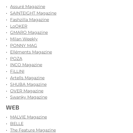
Assuré Magazine
SAINTEIGHT Magazine
Fashzilla Magazine
LoOKER
GMARO Magazine
Milan Weekly
PONNY MAG
Elléments Magazine
POZA
INCO Magazine
FiLLINI
Artells Magazine
SHUBA Magazine
OVER Magazine
Swanky Magazine
WEB
MALVIE Magazine
BELLE
The Feature Magazine