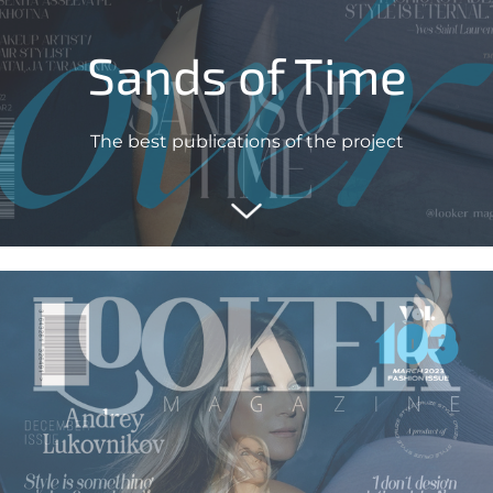
Sands of Time
The best publications of the project