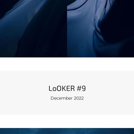
LoOKER #9
December 2022