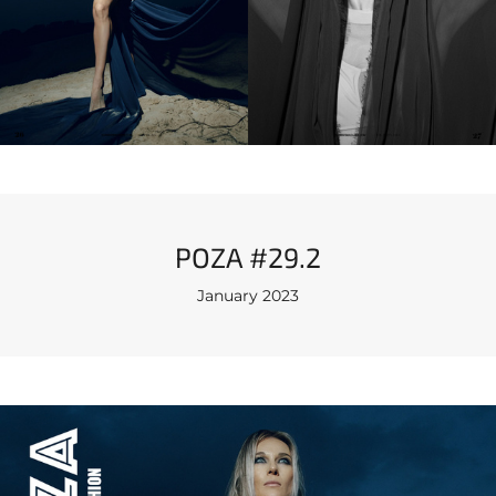
POZA #29.2
January 2023