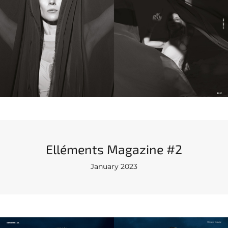
Elléments Magazine #2
January 2023