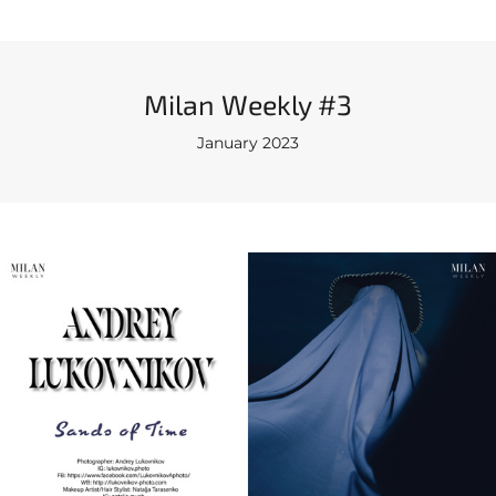
Milan Weekly #3
January 2023