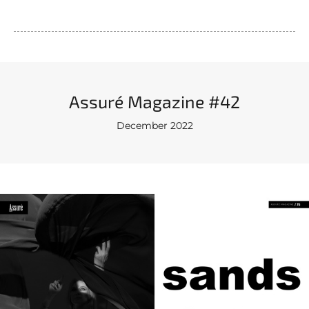
Assuré Magazine #42
December 2022