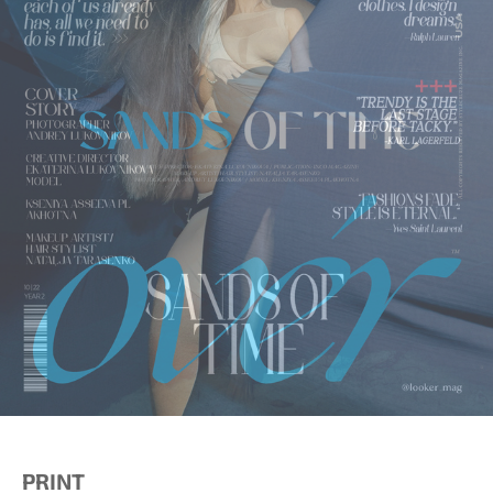
PRINT