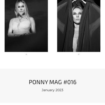
PONNY MAG #016
January 2023