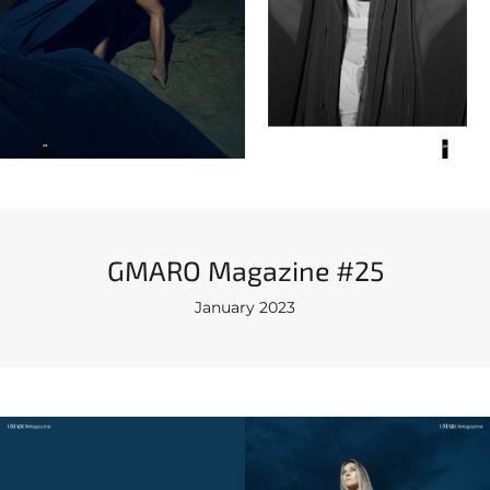
GMARO Magazine #25
January 2023