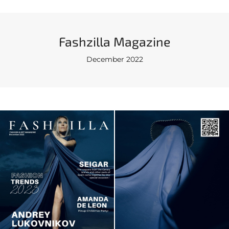
Fashzilla Magazine
December 2022