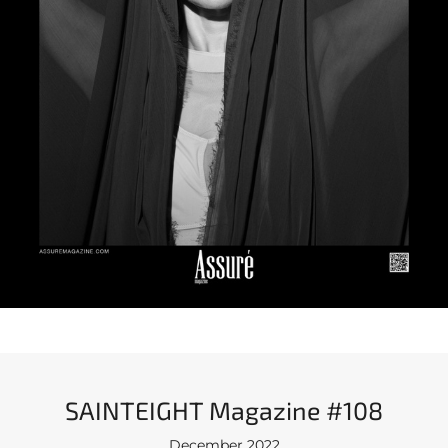
SAINTEIGHT Magazine #108
December 2022