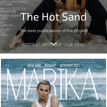
The Hot Sand
The best publications of the project