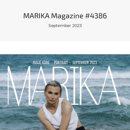
MARIKA Magazine #4386
September 2023