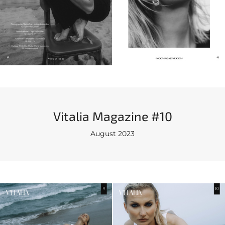
Vitalia Magazine #10
August 2023