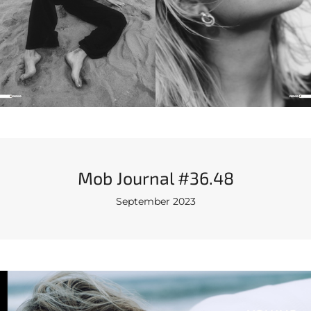
Mob Journal #36.48
September 2023