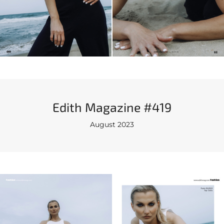
Edith Magazine #419
August 2023