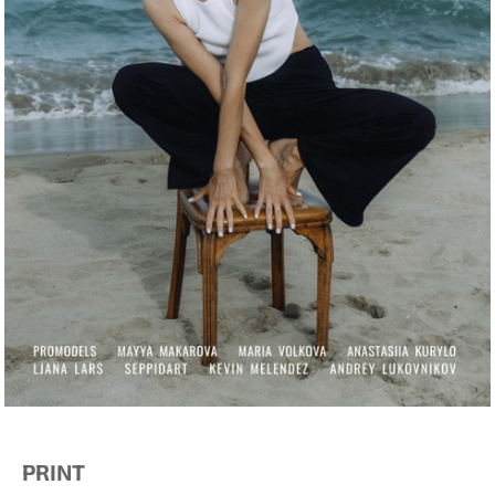
PRINT