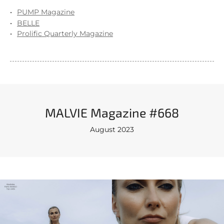
PUMP Magazine
BELLE
Prolific Quarterly Magazine
MALVIE Magazine #668
August 2023