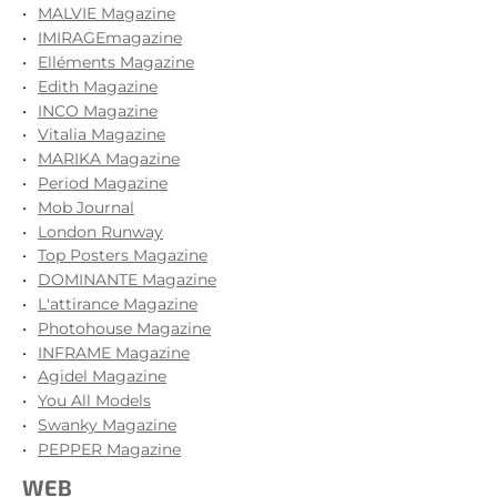
MALVIE Magazine
IMIRAGEmagazine
Elléments Magazine
Edith Magazine
INCO Magazine
Vitalia Magazine
MARIKA Magazine
Period Magazine
Mob Journal
London Runway
Top Posters Magazine
DOMINANTE Magazine
L'attirance Magazine
Photohouse Magazine
INFRAME Magazine
Agidel Magazine
You All Models
Swanky Magazine
PEPPER Magazine
WEB