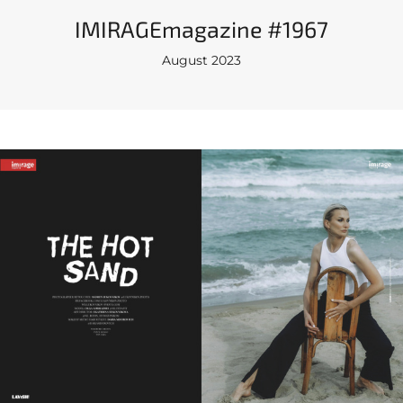
IMIRAGEmagazine #1967
August 2023