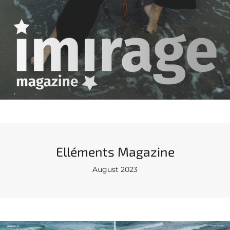
Elléments Magazine
August 2023