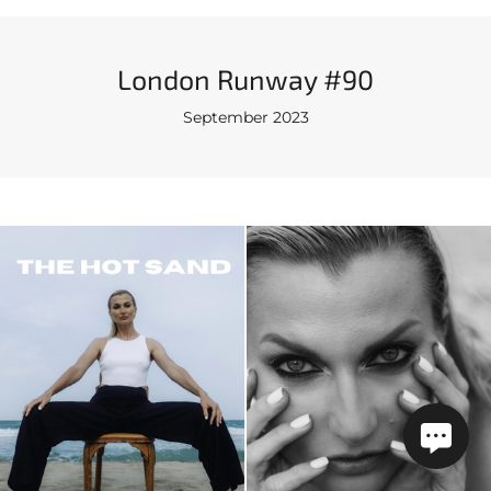
London Runway #90
September 2023