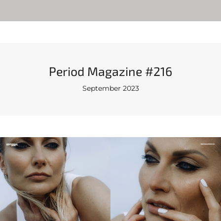
Period Magazine #216
September 2023