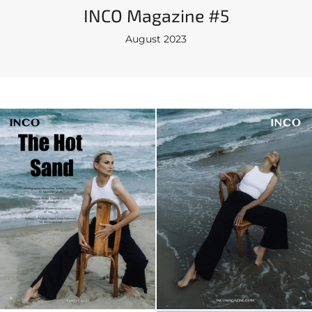
INCO Magazine #5
August 2023