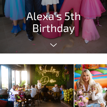
Alexa's 5th
Birthday