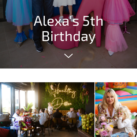
Alexa's 5th
Birthday