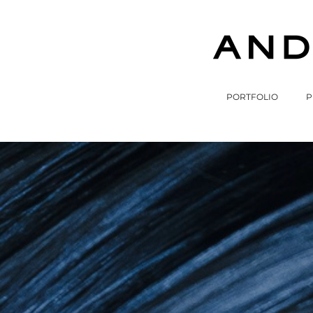
PORTFOLIO
P