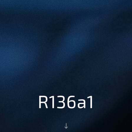
R136a1