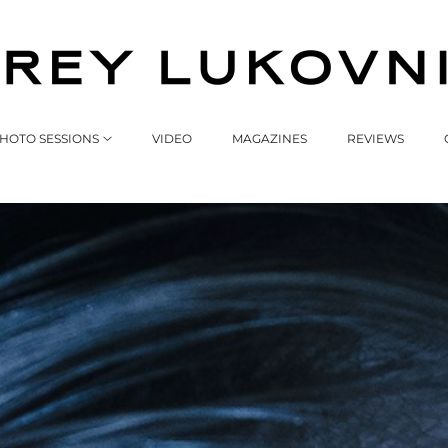
HOTO SESSIONS
VIDEO
MAGAZINES
REVIEWS