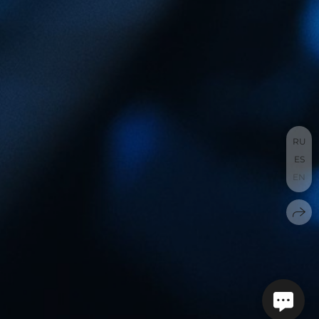
RU
ES
EN