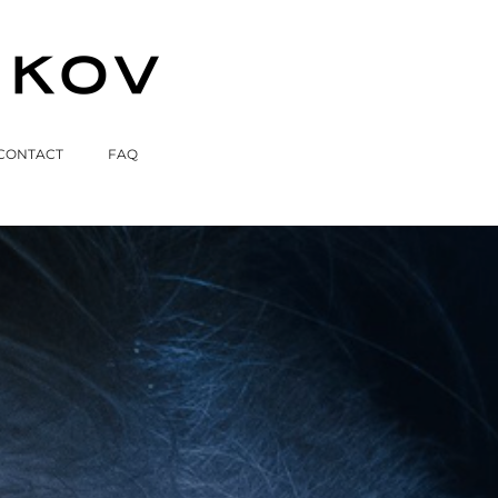
CONTACT
FAQ