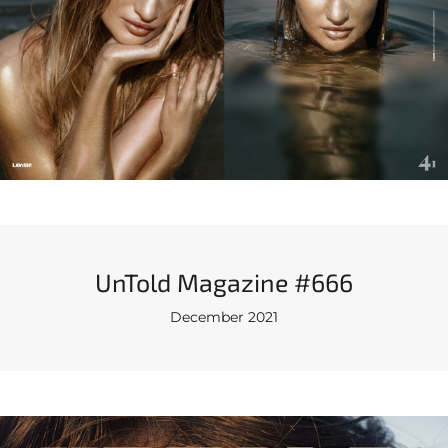
UnTold Magazine #666
December 2021