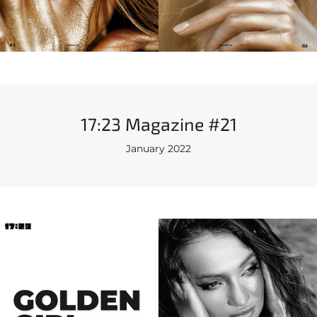
17:23 Magazine #21
January 2022