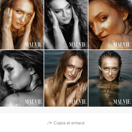
Copia el enlace