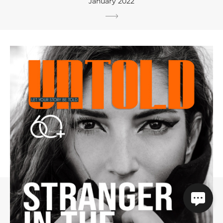
January 2022