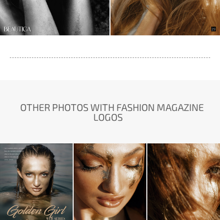
OTHER PHOTOS WITH FASHION MAGAZINE
LOGOS