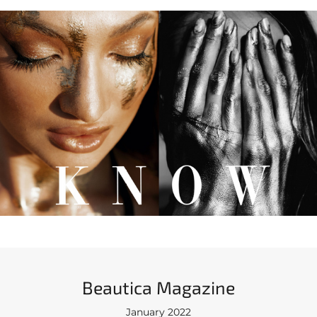
Beautica Magazine
January 2022