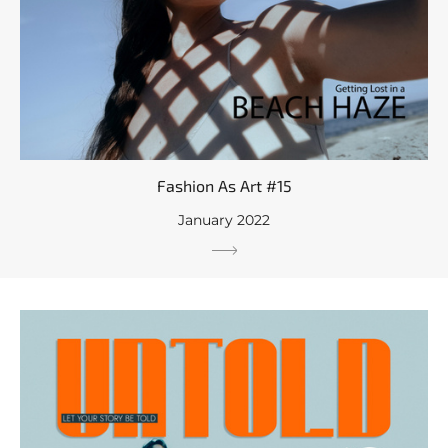
Fashion As Art #15
January 2022