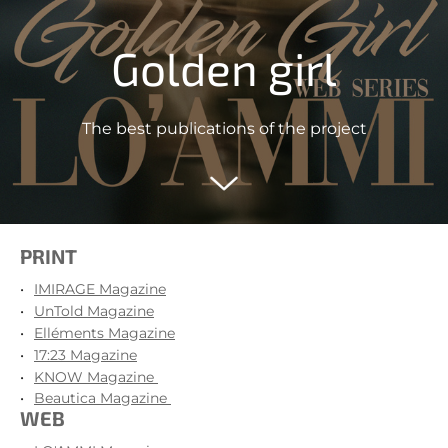
Golden girl
The best publications of the project
PRINT
IMIRAGE Magazine
UnTold Magazine
Elléments Magazine
17:23 Magazine
KNOW Magazine
Beautica Magazine
WEB