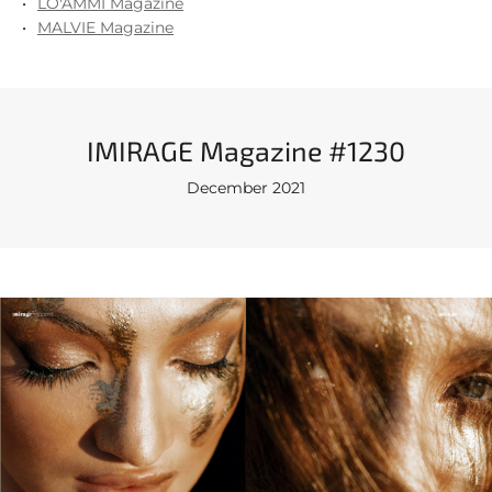
LO'AMMI Magazine
MALVIE Magazine
IMIRAGE Magazine #1230
December 2021