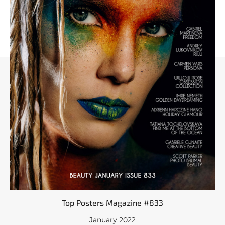
Top Posters Magazine #833
January 2022