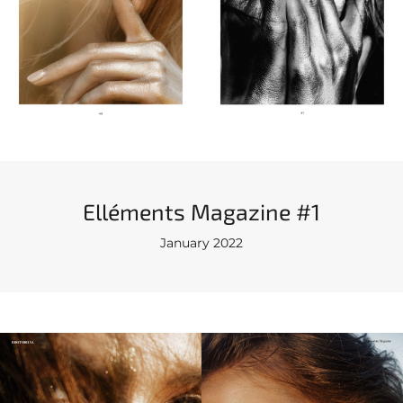
Elléments Magazine #1
January 2022