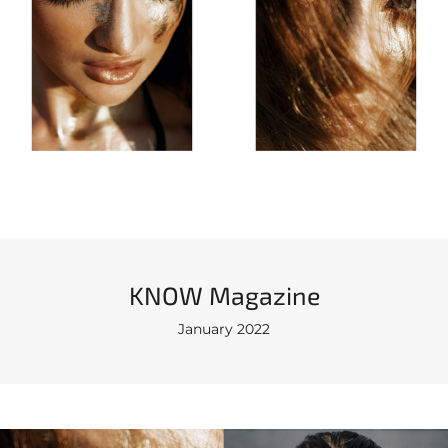
KNOW Magazine
January 2022