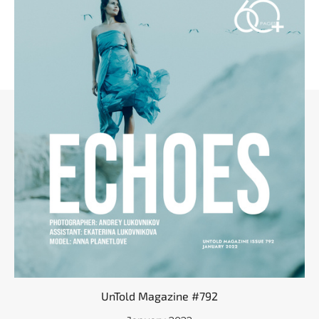
UnTold Magazine #792