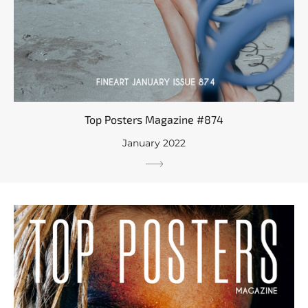
Top Posters Magazine #874
January 2022