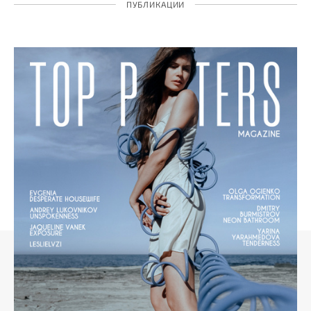
ПУБЛИКАЦИИ