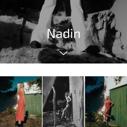
Nadin