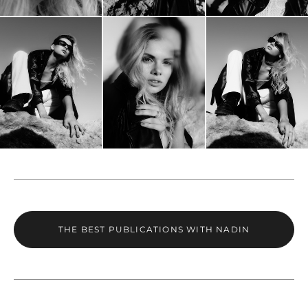
THE BEST PUBLICATIONS WITH NADIN