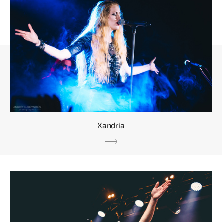
Xandria