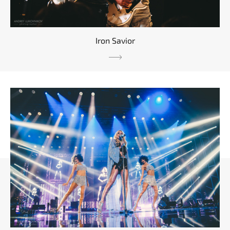
Iron Savior