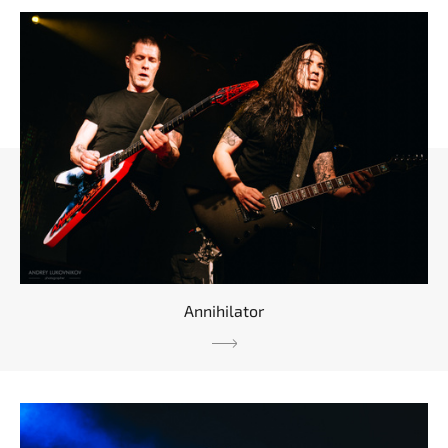
Annihilator