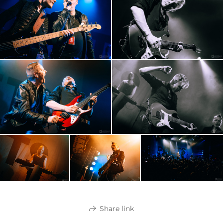
Share link