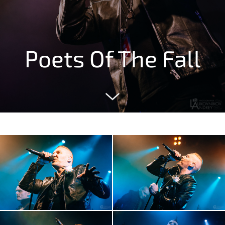
Poets Of The Fall