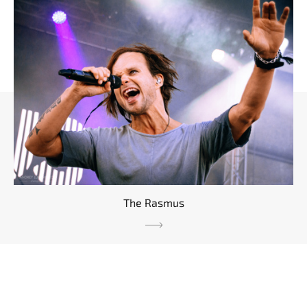
The Rasmus