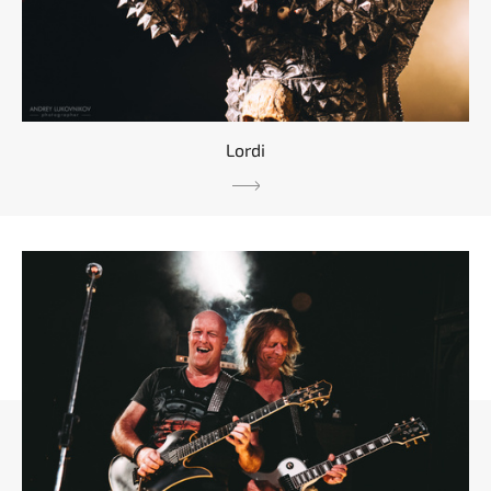
Lordi