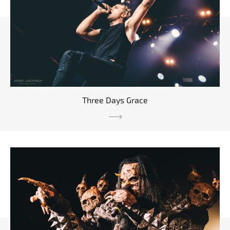
Three Days Grace