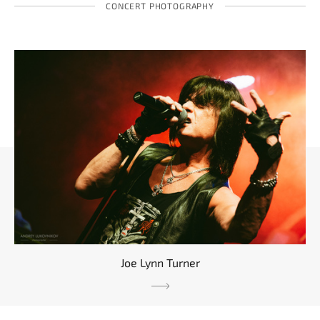
CONCERT PHOTOGRAPHY
Joe Lynn Turner