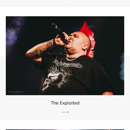
The Exploited