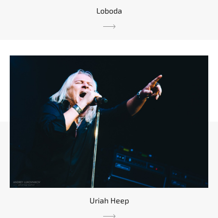
Loboda
Uriah Heep