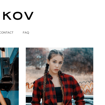
CONTACT
FAQ