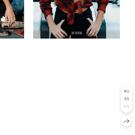
RU
ES
EN