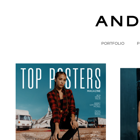
PORTFOLIO
P