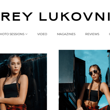
HOTO SESSIONS
VIDEO
MAGAZINES
REVIEWS