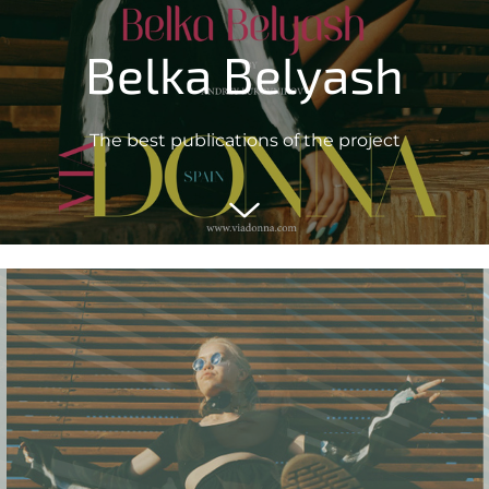
Belka Belyash
The best publications of the project