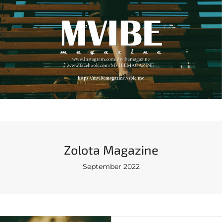
Zolota Magazine
September 2022