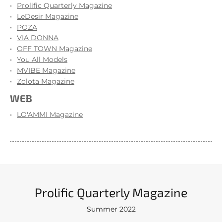
Prolific Quarterly Magazine
LeDesir Magazine
POZA
VIA DONNA
OFF TOWN Magazine
You All Models
MVIBE Magazine
Zolota Magazine
WEB
LO'AMMI Magazine
Prolific Quarterly Magazine
Summer 2022