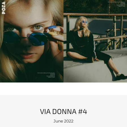
VIA DONNA #4
June 2022