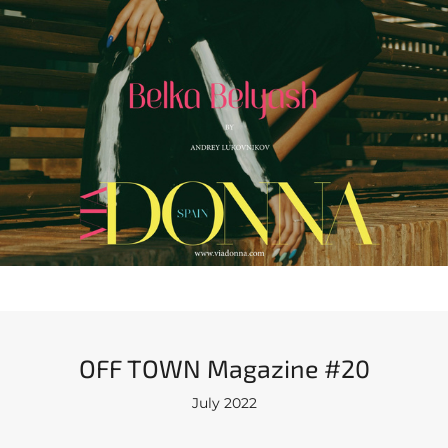
OFF TOWN Magazine #20
July 2022