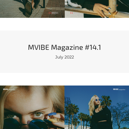
MVIBE Magazine #14.1
July 2022