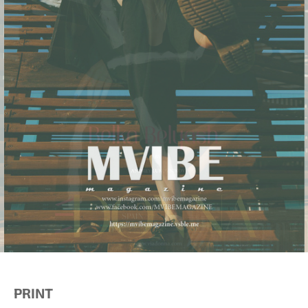
PRINT