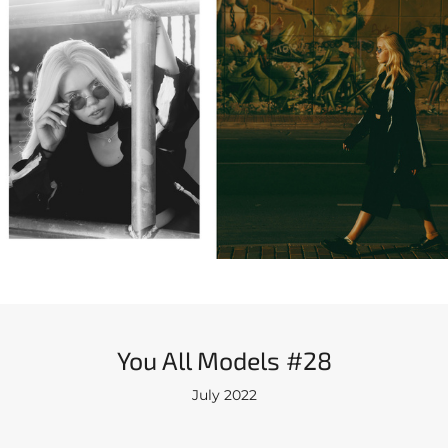
You All Models #28
July 2022