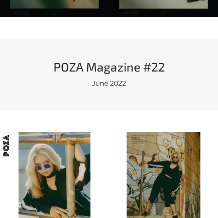
POZA Magazine #22
June 2022