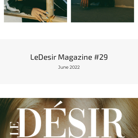
LeDesir Magazine #29
June 2022