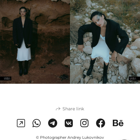
Share link
© Photographer Andrey Lukovnikov