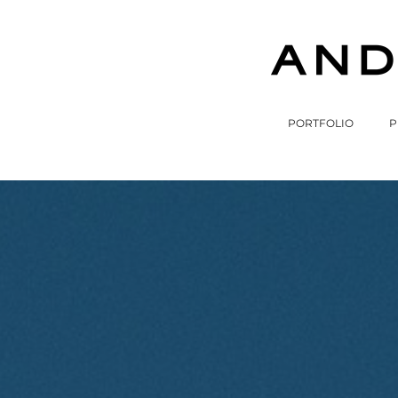
PORTFOLIO
P