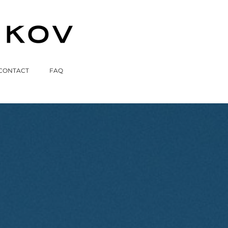
CONTACT
FAQ