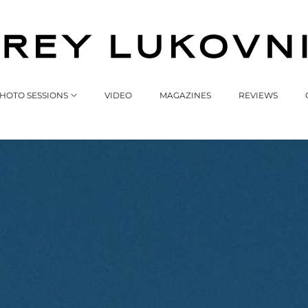
HOTO SESSIONS
VIDEO
MAGAZINES
REVIEWS