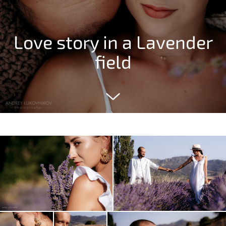
Love story in a Lavender
field