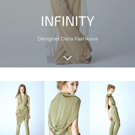
INFINITY
Designer Daria Pashkova