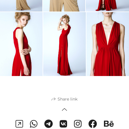
Share link