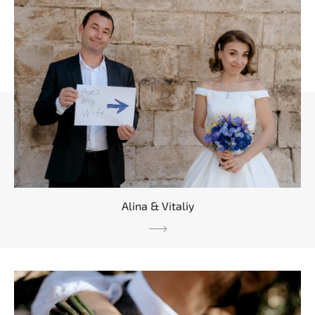
Alina & Vitaliy