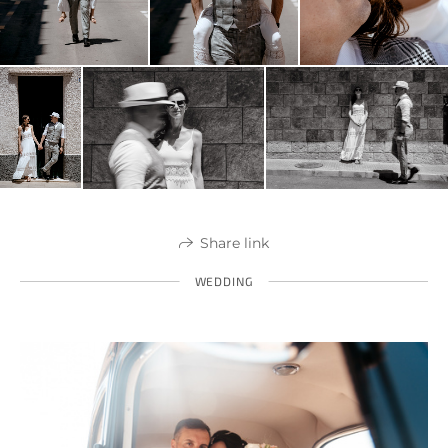
Share link
WEDDING