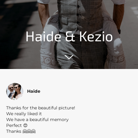
Haide & Kezio
Haide
Thanks for the beautiful picture!
We really liked it
We have a beautiful memory
Perfect 😍
Thanks 🤗🤗🤗