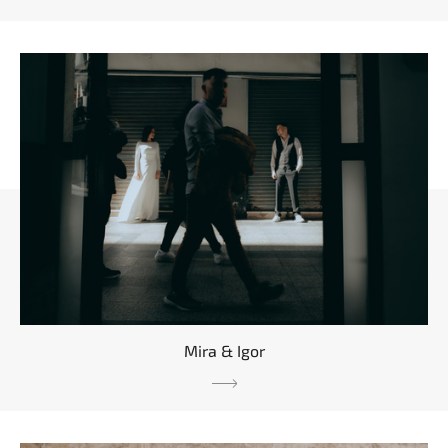
Mira & Igor