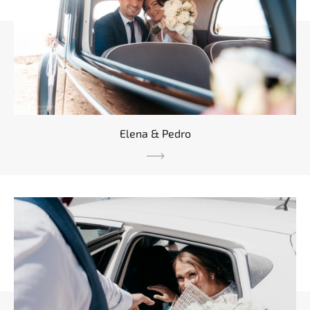
Elena & Pedro