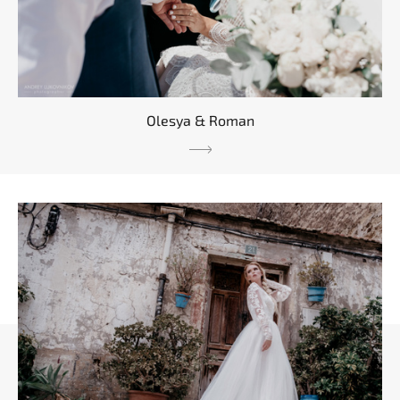
Olesya & Roman