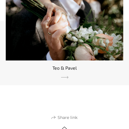
Teo & Pavel
Share link