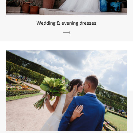
Wedding & evening dresses