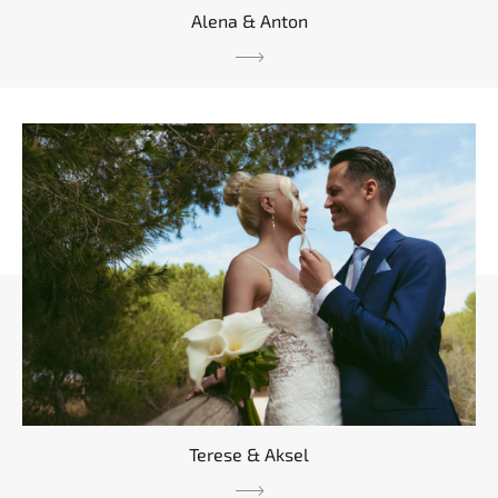
Alena & Anton
Terese & Aksel