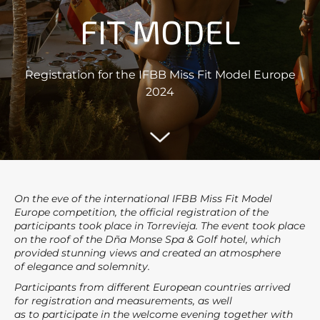
FIT MODEL
Registration for the IFBB Miss Fit Model Europe
2024
On the eve of the international IFBB Miss Fit Model
Europe competition, the official registration of the
participants took place in Torrevieja. The event took place
on the roof of the Dña Monse Spa & Golf hotel, which
provided stunning views and created an atmosphere
of elegance and solemnity.
Participants from different European countries arrived
for registration and measurements, as well
as to participate in the welcome evening together with