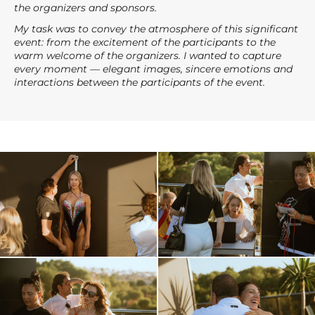
the organizers and sponsors.
My task was to convey the atmosphere of this significant
event: from the excitement of the participants to the
warm welcome of the organizers. I wanted to capture
every moment — elegant images, sincere emotions and
interactions between the participants of the event.