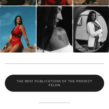
THE BEST PUBLICATIONS OF THE PROJECT
FELON