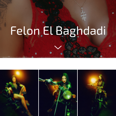
Felon El Baghdadi