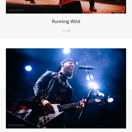
Running Wild