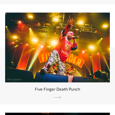
Five Finger Death Punch