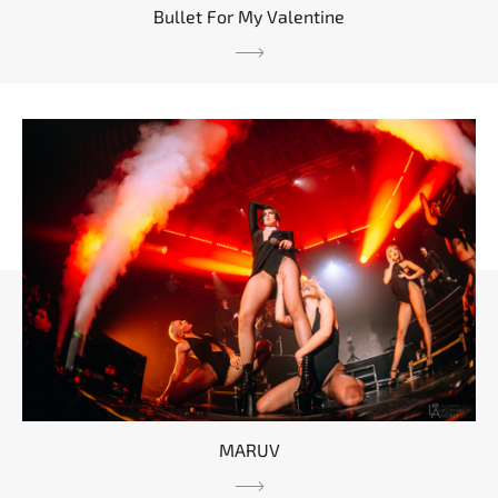
Bullet For My Valentine
MARUV