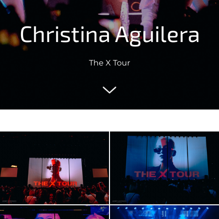
Christina Aguilera
The X Tour