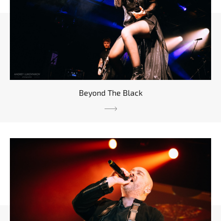
Beyond The Black