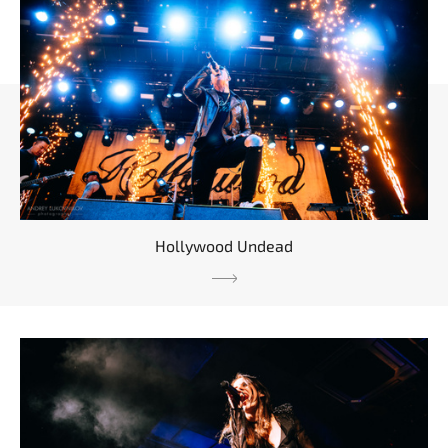
Hollywood Undead