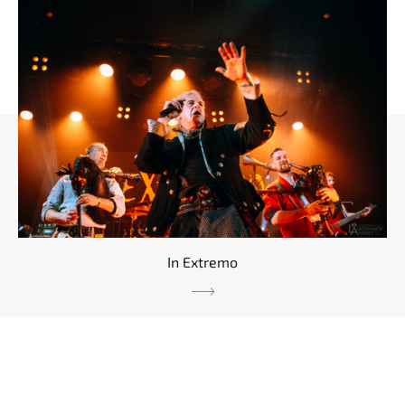
In Extremo