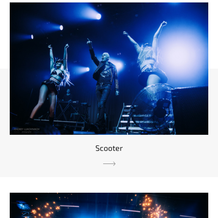
Scooter