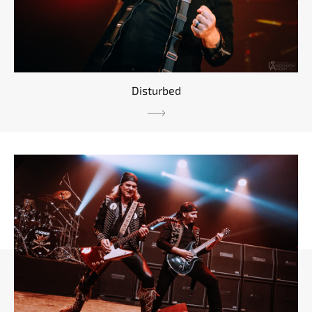
Disturbed