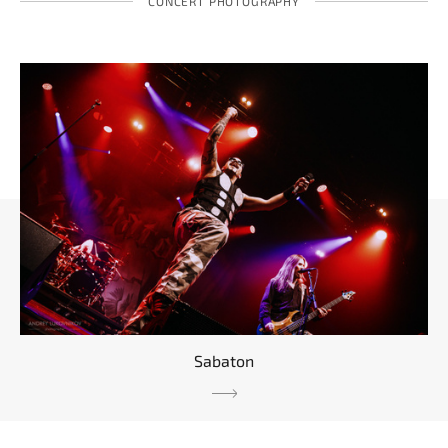
CONCERT PHOTOGRAPHY
Sabaton