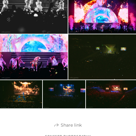
Share link