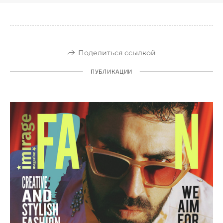
Поделиться ссылкой
ПУБЛИКАЦИИ