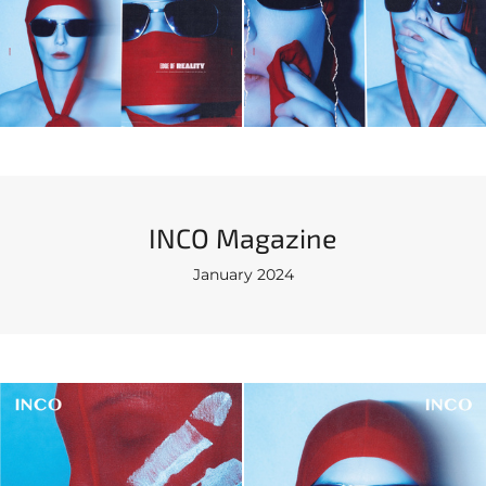
INCO Magazinе
January 2024