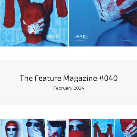
The Feature Magazine #040
February 2024