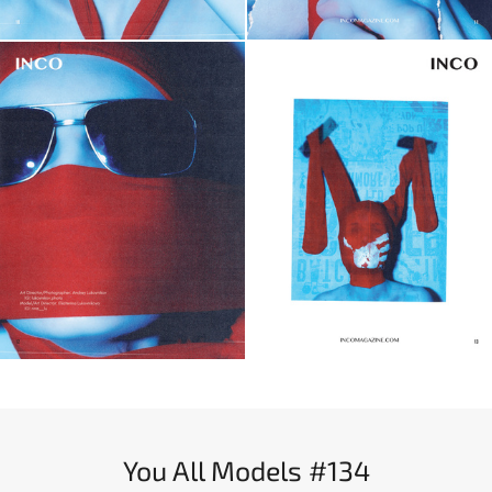
You All Models #134