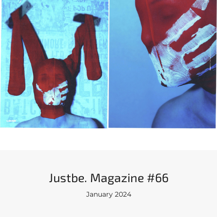
Justbe. Magazine #66
January 2024