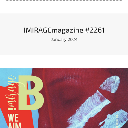
IMIRAGEmagazine #2261
January 2024