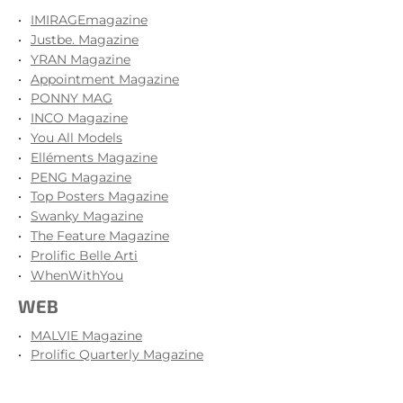
IMIRAGEmagazine
Justbe. Magazine
YRAN Magazine
Appointment Magazine
PONNY MAG
INCO Magazine
You All Models
Elléments Magazine
PENG Magazine
Top Posters Magazine
Swanky Magazine
The Feature Magazine
Prolific Belle Arti
WhenWithYou
WEB
MALVIE Magazine
Prolific Quarterly Magazine