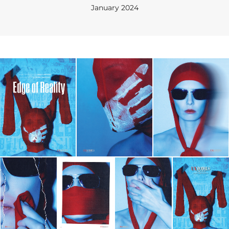
January 2024