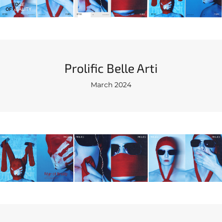
Prolific Belle Arti
March 2024