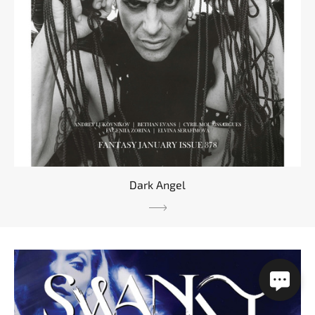
Dark Angel