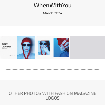
WhenWithYou
March 2024
OTHER PHOTOS WITH FASHION MAGAZINE
LOGOS