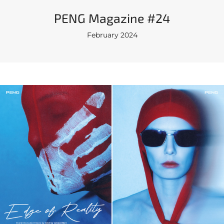
PENG Magazine #24
February 2024