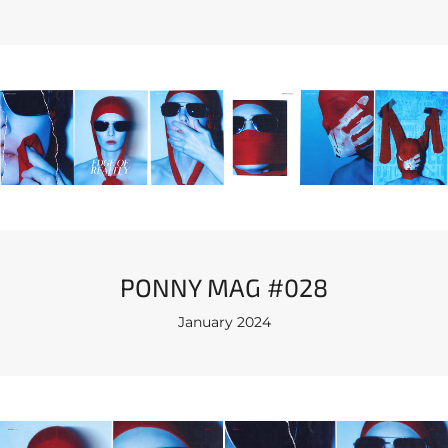
PONNY MAG #028
January 2024