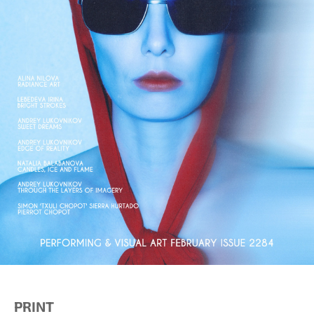
PRINT