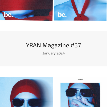
YRAN Magazine #37
January 2024