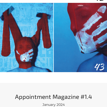
Appointment Magazine #1.4
January 2024