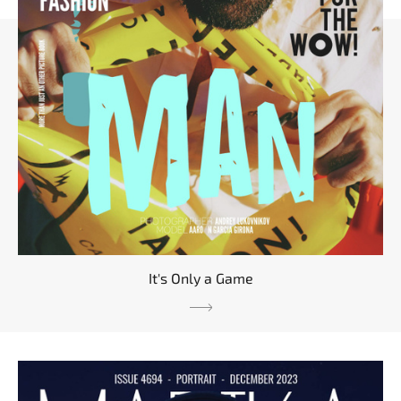
It's Only a Game