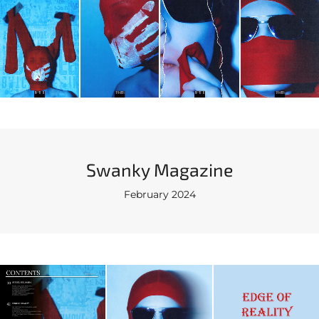
Swanky Magazine
February 2024