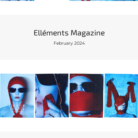
Elléments Magazine
February 2024