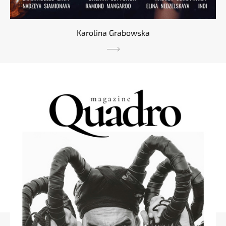
Karolina Grabowska