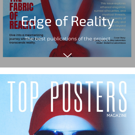
Edge of Reality
The best publications of the project