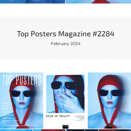
Top Posters Magazine #2284
February 2024