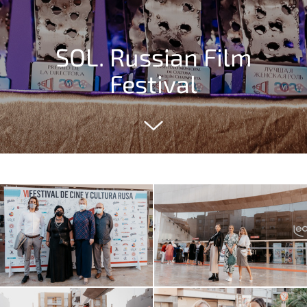
SOL. Russian Film
Festival