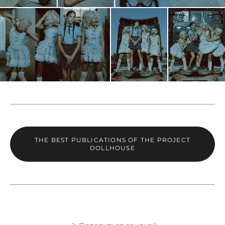
THE BEST PUBLICATIONS OF THE PROJECT
DOLLHOUSE