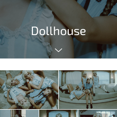
Dollhouse